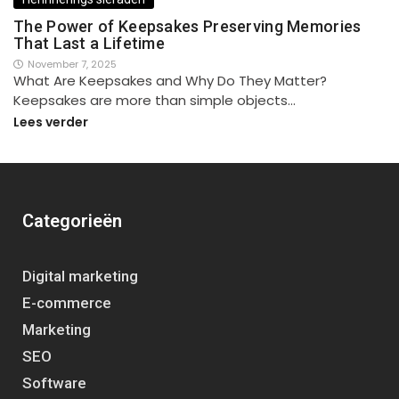
The Power of Keepsakes Preserving Memories
That Last a Lifetime
November 7, 2025
What Are Keepsakes and Why Do They Matter?
Keepsakes are more than simple objects…
Lees verder
Categorieën
Digital marketing
E-commerce
Marketing
SEO
Software