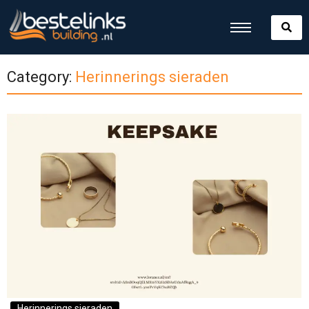
Category:
Herinnerings sieraden
Herinnerings sieraden