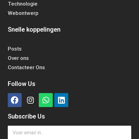
Technologie
Webontwerp
Snelle koppelingen
Posts
Over ons
Contacteer Ons
Follow Us
Subscribe Us